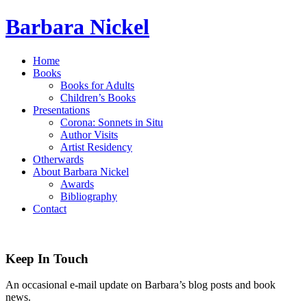
Barbara Nickel
Home
Books
Books for Adults
Children’s Books
Presentations
Corona: Sonnets in Situ
Author Visits
Artist Residency
Otherwards
About Barbara Nickel
Awards
Bibliography
Contact
Keep In Touch
An occasional e-mail update on Barbara’s blog posts and book
news.