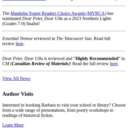
The
Manitoba Young Readers Choice Awards (MYRCA)
has
nominated
Dear Peter, Dear Ulla
as a 2023 Northern Lights
(Grades 7-9) finalist!
Essential Tremor
reviewed in
The Vancouver Sun
. Read full
review
here
.
Dear Peter, Dear Ulla
is reviewed and “
Highly Recommended
” in
CM (
Canadian Review of Materials
)
! Read the full review
here
.
View All News
Author Visits
Interested in booking Barbara to visit your school or library? Choose
from a wide range of presentations, from poetry workshops to
readings of historical fiction.
Learn More