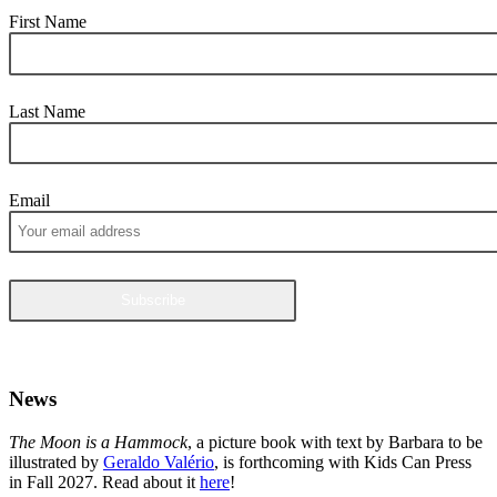
First Name
Last Name
Email
News
The Moon is a Hammock
, a picture book with text by Barbara to be
illustrated by
Geraldo Valério
, is forthcoming with Kids Can Press
in Fall 2027. Read about it
here
!