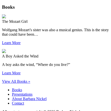
Books
The Mozart Girl
Wolfgang Mozart’s sister was also a musical genius. This is the story
that could have been…
Learn More
A Boy Asked the Wind
A boy asks the wind, “Where do you live?”
Learn More
View All Books »
Books
Presentations
About Barbara Nickel
Contact