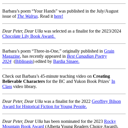
Barbara’s poem “Your Hands” was published in the July/August
issue of
The Walrus
. Read it
here!
Dear Peter, Dear Ulla
was selected as a finalist for the 2023/2024
Chocolate Lily Book Award.
Barbara’s poem “Three-in-One,” originally published in
Grain
Magazine
, has recently appeared in
Best Canadian Poetry
2024
(
Biblioasis
) edited by
Bardia Sinaee.
Check out Barbara’s 45-minute teaching video on
Creating
Believable Characters
for the BC and Yukon Book Prizes’
In
Class
video library.
Dear Peter, Dear Ulla
was a finalist for the 2022
Geoffrey Bilson
Award for Historical Fiction for Young People.
Dear Peter, Dear Ulla
has been nominated for the 2023
Rocky
Mountain Book Award
(Alberta Young Readers Choice Award).