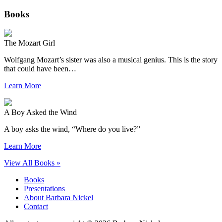
Books
The Mozart Girl
Wolfgang Mozart’s sister was also a musical genius. This is the story
that could have been…
Learn More
A Boy Asked the Wind
A boy asks the wind, “Where do you live?”
Learn More
View All Books »
Books
Presentations
About Barbara Nickel
Contact