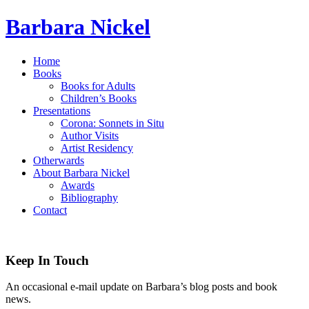
Barbara Nickel
Home
Books
Books for Adults
Children’s Books
Presentations
Corona: Sonnets in Situ
Author Visits
Artist Residency
Otherwards
About Barbara Nickel
Awards
Bibliography
Contact
Keep In Touch
An occasional e-mail update on Barbara’s blog posts and book
news.