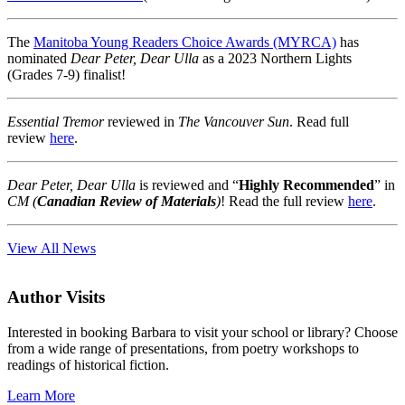
The
Manitoba Young Readers Choice Awards (MYRCA)
has
nominated
Dear Peter, Dear Ulla
as a 2023 Northern Lights
(Grades 7-9) finalist!
Essential Tremor
reviewed in
The Vancouver Sun
. Read full
review
here
.
Dear Peter, Dear Ulla
is reviewed and “
Highly Recommended
” in
CM (
Canadian Review of Materials
)
! Read the full review
here
.
View All News
Author Visits
Interested in booking Barbara to visit your school or library? Choose
from a wide range of presentations, from poetry workshops to
readings of historical fiction.
Learn More