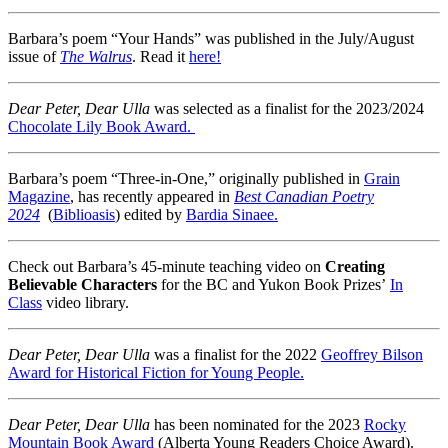
Barbara’s poem “Your Hands” was published in the July/August
issue of
The Walrus
. Read it
here!
Dear Peter, Dear Ulla
was selected as a finalist for the 2023/2024
Chocolate Lily Book Award.
Barbara’s poem “Three-in-One,” originally published in
Grain
Magazine
, has recently appeared in
Best Canadian Poetry
2024
(
Biblioasis
) edited by
Bardia Sinaee.
Check out Barbara’s 45-minute teaching video on
Creating
Believable Characters
for the BC and Yukon Book Prizes’
In
Class
video library.
Dear Peter, Dear Ulla
was a finalist for the 2022
Geoffrey Bilson
Award for Historical Fiction for Young People.
Dear Peter, Dear Ulla
has been nominated for the 2023
Rocky
Mountain Book Award
(Alberta Young Readers Choice Award).