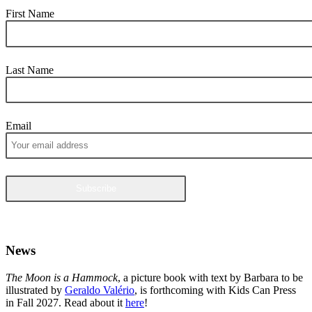
First Name
Last Name
Email
News
The Moon is a Hammock
, a picture book with text by Barbara to be
illustrated by
Geraldo Valério
, is forthcoming with Kids Can Press
in Fall 2027. Read about it
here
!